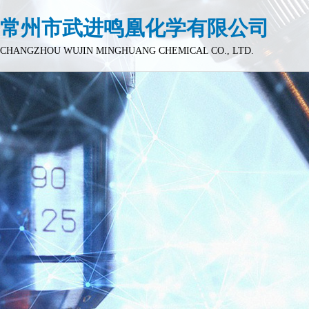
常州市武进鸣凰化学有限公司
CHANGZHOU WUJIN MINGHUANG CHEMICAL CO., LTD.