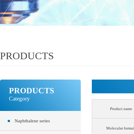
PRODUCTS
PRODUCTS
Category
Product name
■
Naphthalene series
Molecular formu