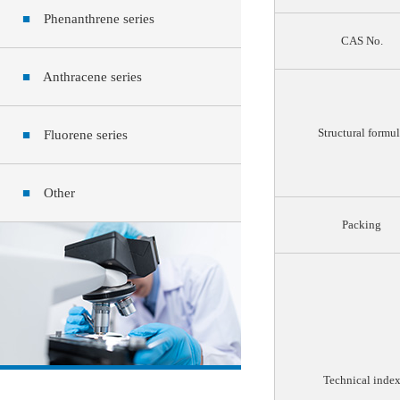
■
Phenanthrene series
CAS No.
■
Anthracene series
Structural formu
■
Fluorene series
■
Other
Packing
Technical inde