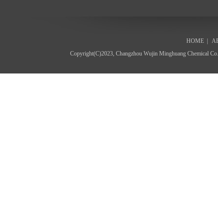
HOME
|
A
Copyright(C)2023,
Changzhou Wujin Minghuang Chemical Co.,